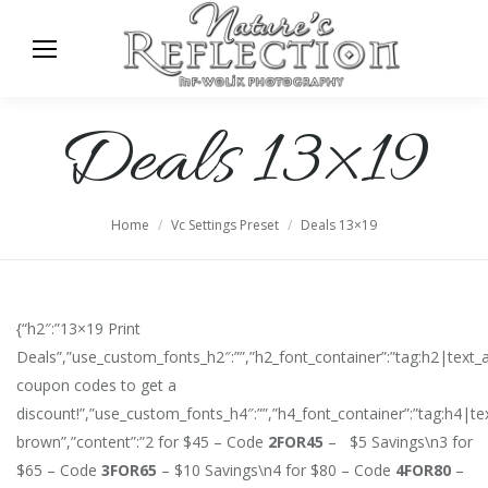
Deals 13×19
You are here:
Home
Vc Settings Preset
Deals 13×19
{“h2″:”13×19 Print
Deals”,”use_custom_fonts_h2″:””,”h2_font_container”:”tag:h2|text
coupon codes to get a
discount!”,”use_custom_fonts_h4″:””,”h4_font_container”:”tag:h4|te
brown”,”content”:”2 for $45 – Code
2FOR45
– $5 Savings\n3 for
$65 – Code
3FOR65
– $10 Savings\n4 for $80 – Code
4FOR80
–