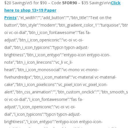
$20 Savings\n5 for $90 – Code
5FOR90
– $35 Savings\n\n
Click
here to shop 13×19 Paper
Prints
“,”el_width”:””,”add_button”:””,”btn_title”:”Text on the
button”,”btn_style”:”modern”,”btn_gradient_color_1″:”turquoise”,”bt
oi vc-oi-dial”,”btn_i_icon_fontawesome”:”fas fa-
adjust”,”btn_i_icon_openiconic”:”vc-oi vc-oi-
dial”,”btn_i_icon_typicons”:”typcn typcn-adjust-
brightness”,”btn_i_icon_entypo”:”entypo-icon entypo-icon-
note”,”btn_i_icon_linecons”:”vc_li vc_li-
heart”,”btn_i_icon_monosocial”:”vc-mono vc-mono-
fivehundredpx”,”btn_i_icon_material”:”vc-material vc-material-
cake”,”btn_i_icon_pixelicons”:”vc_pixel_icon vc_pixel_icon-
alert”,”btn_css_animation”:””,”btn_custom_onclick”:””,”btn_smooth_scr
oi vc-oi-dial”,”i_icon_fontawesome”:”fas fa-
adjust”,”i_icon_openiconic”:”vc-oi vc-oi-
dial”,”i_icon_typicons”:”typcn typcn-adjust-
brightness”,”i_icon_entypo”:”entypo-icon entypo-icon-