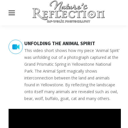
UNFOLDING THE ANIMAL SPIRIT
This video short shows how my piece 'Animal Spirit'
was unfolding out of a photograph captured at the
Grand Prismatic Spring in Yellowstone National
Park. The Animal Spirit magically shows
interconnection between the land and animals
found in Yellowstone. By reflecting the landscape
onto itself many animals are revealed such as owl,
bear, wolf, buffalo, goat, cat and many others.