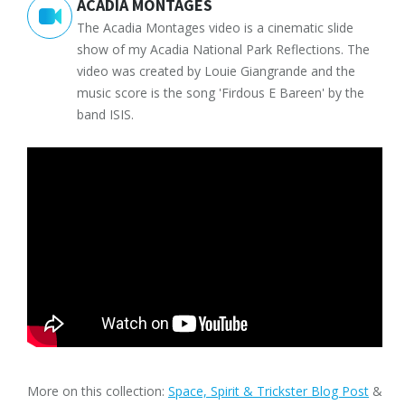
ACADIA MONTAGES
The Acadia Montages video is a cinematic slide
show of my Acadia National Park Reflections. The
video was created by Louie Giangrande and the
music score is the song 'Firdous E Bareen' by the
band ISIS.
More on this collection:
Space, Spirit & Trickster Blog Post
&