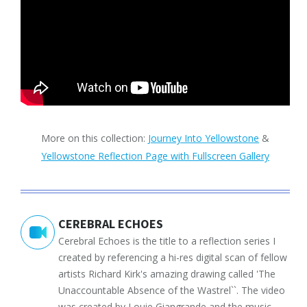
More on this collection:
Journey Into Yellowstone
&
Yellowstone Reflection Page with Fullscreen Gallery
CEREBRAL ECHOES
Cerebral Echoes is the title to a reflection series I
created by referencing a hi-res digital scan of fellow
artists Richard Kirk's amazing drawing called 'The
Unaccountable Absence of the Wastrel``. The video
was created by Louie Giangrande and the music