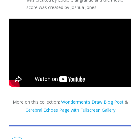
score was created by Joshua Jones.
More on this collection:
Wonderment’s Draw Blog Post
&
Cerebral Echoes Page with Fullscreen Gallery