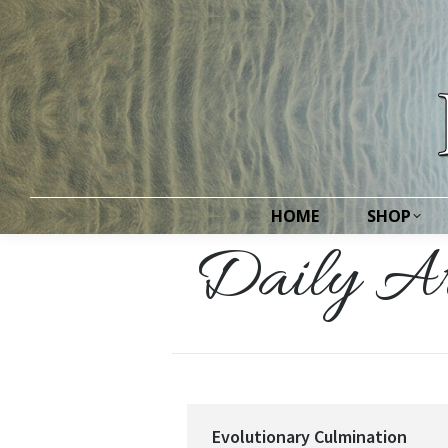
HOME
SHOP
HOME
SHOP
Daily Ar
Evolutionary Culmination