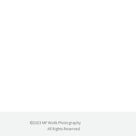
©2023 MF Wolik Photography
All Rights Reserved.