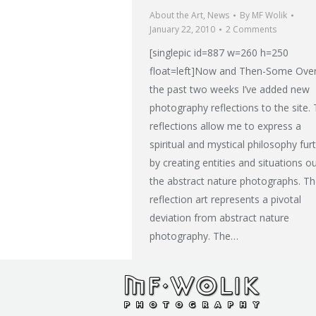
About the Art
,
News
By
MF Wolik
January 22, 2010
2 Comments
[singlepic id=887 w=260 h=250
float=left]Now and Then-Some Ove
the past two weeks I’ve added new
photography reflections to the site.
reflections allow me to express a
spiritual and mystical philosophy fur
by creating entities and situations o
the abstract nature photographs. T
reflection art represents a pivotal
deviation from abstract nature
photography. The…