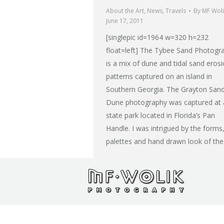
About the Art
,
News
,
Travels
By
MF Woli
June 17, 2011
[singlepic id=1964 w=320 h=232
float=left] The Tybee Sand Photogr
is a mix of dune and tidal sand eros
patterns captured on an island in
Southern Georgia. The Grayton San
Dune photography was captured at 
state park located in Florida’s Pan
Handle. I was intrigued by the forms
palettes and hand drawn look of th