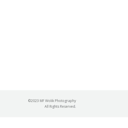
©2023 MF Wolik Photography
All Rights Reserved.