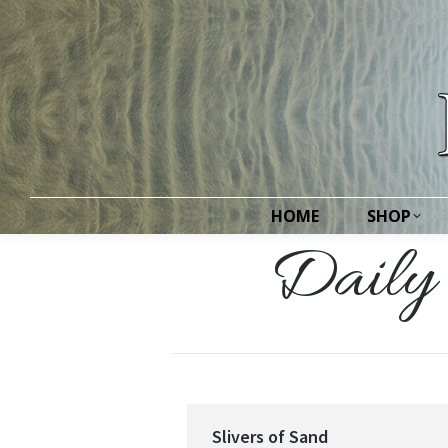
HOME
SHOP
HOME
SHOP
Daily 
Slivers of Sand